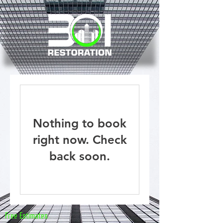
Nothing to book
right now. Check
back soon.
Free Estimates